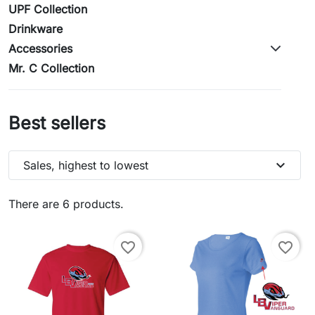
UPF Collection
Drinkware
Accessories
Mr. C Collection
Best sellers
expand_more
Sales, highest to lowest
There are 6 products.
favorite_border
favorite_border