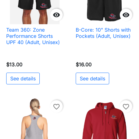


Team 360: Zone
B-Core: 10" Shorts with
Performance Shorts
Pockets (Adult, Unisex)
UPF 40 (Adult, Unisex)
$13.00
$16.00
See details
See details
favorite_border
favorite_border