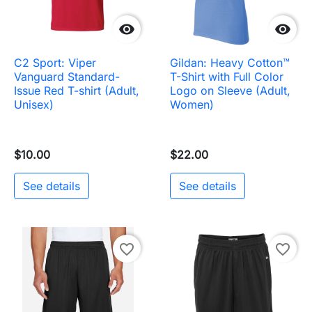


C2 Sport: Viper
Gildan: Heavy Cotton™
Vanguard Standard-
T-Shirt with Full Color
Issue Red T-shirt (Adult,
Logo on Sleeve (Adult,
Unisex)
Women)
$10.00
$22.00
See details
See details
favorite_border
favorite_border