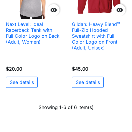


Next Level: Ideal
Gildan: Heavy Blend™
Racerback Tank with
Full-Zip Hooded
Full Color Logo on Back
Sweatshirt with Full
(Adult, Women)
Color Logo on Front
(Adult, Unisex)
$20.00
$45.00
See details
See details
Showing 1-6 of 6 item(s)