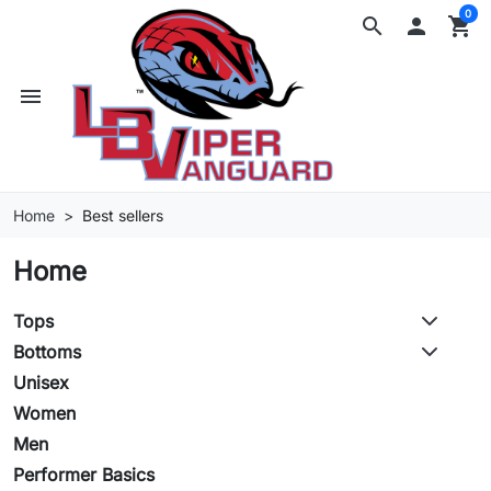
0
search

shopping_cart
menu
Home
Best sellers
Home
Tops
Bottoms
Unisex
Women
Men
Performer Basics