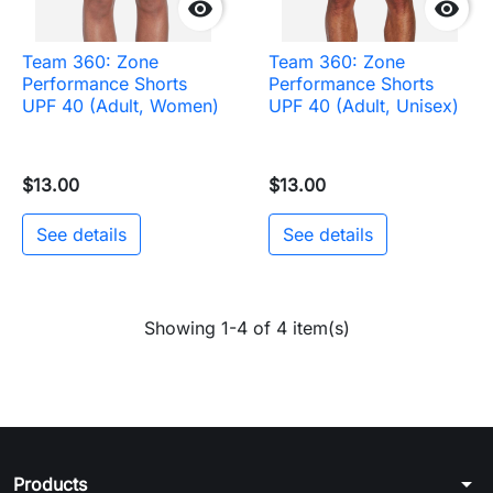


Team 360: Zone
Team 360: Zone
Performance Shorts
Performance Shorts
UPF 40 (Adult, Women)
UPF 40 (Adult, Unisex)
$13.00
$13.00
See details
See details
Showing 1-4 of 4 item(s)
arrow_drop_down
Products