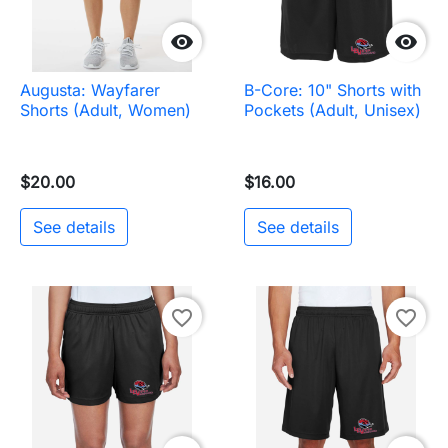


Augusta: Wayfarer
B-Core: 10" Shorts with
Shorts (Adult, Women)
Pockets (Adult, Unisex)
$20.00
$16.00
See details
See details
favorite_border
favorite_border