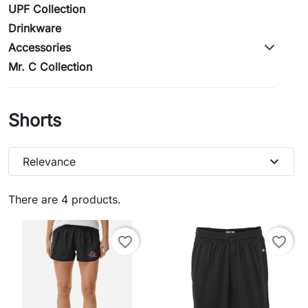
UPF Collection
Drinkware
Accessories
Mr. C Collection
Shorts
expand_more
Relevance
There are 4 products.
favorite_border
favorite_border