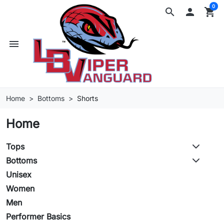
0
search

shopping_cart
menu
Home
Bottoms
Shorts
Home
Tops
Bottoms
Unisex
Women
Men
Performer Basics