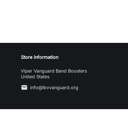
Store information
Viper Vanguard Band Boosters
United States
mail
info@lbvvanguard.org