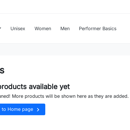
Unisex
Women
Men
Performer Basics
s
roducts available yet
uned! More products will be shown here as they are added.

k to Home page