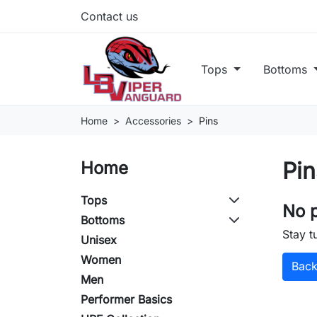
Contact us
Tops
Bottoms
Home
Accessories
Pins
Pin
Home
Tops
No p
Bottoms
Stay t
Unisex
Women
Bac
Men
Performer Basics