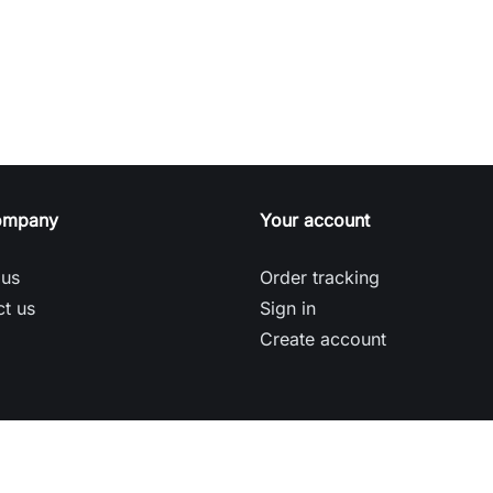
ompany
Your account
 us
Order tracking
t us
Sign in
Create account