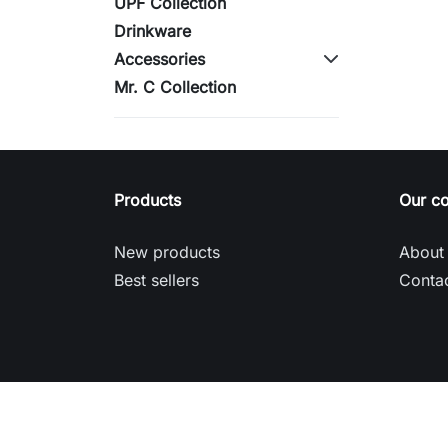
UPF Collection
Drinkware
Accessories
Mr. C Collection
Products
Our c
New products
About
Best sellers
Contac