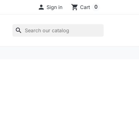

shopping_cart
0
Sign in
Cart
search