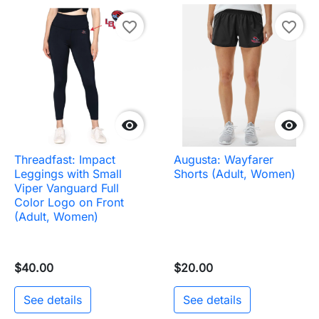
favorite_border
favorite_border


Threadfast: Impact
Augusta: Wayfarer
Leggings with Small
Shorts (Adult, Women)
Viper Vanguard Full
Color Logo on Front
(Adult, Women)
$40.00
$20.00
See details
See details