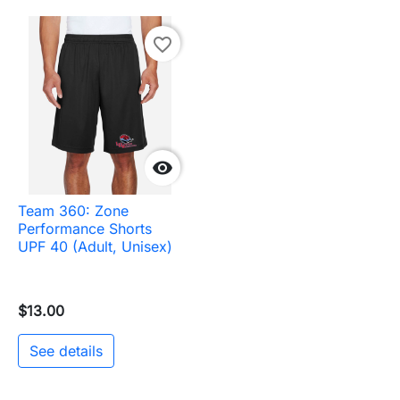
favorite_border

Team 360: Zone
Performance Shorts
UPF 40 (Adult, Unisex)
$13.00
See details