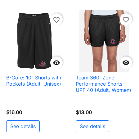
favorite_border
favorite_border


B-Core: 10" Shorts with
Team 360: Zone
Pockets (Adult, Unisex)
Performance Shorts
UPF 40 (Adult, Women)
$16.00
$13.00
See details
See details