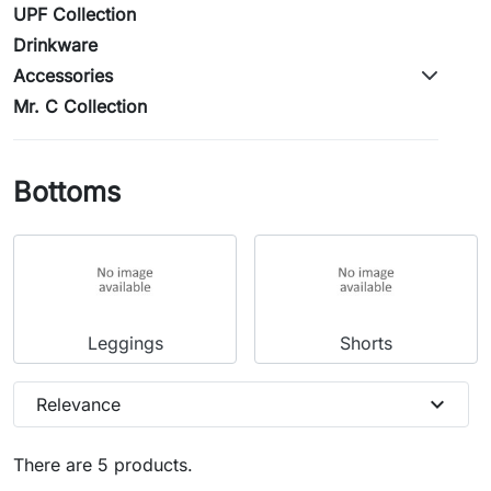
UPF Collection
Drinkware
Accessories
Mr. C Collection
Bottoms
Leggings
Shorts
expand_more
Relevance
There are 5 products.