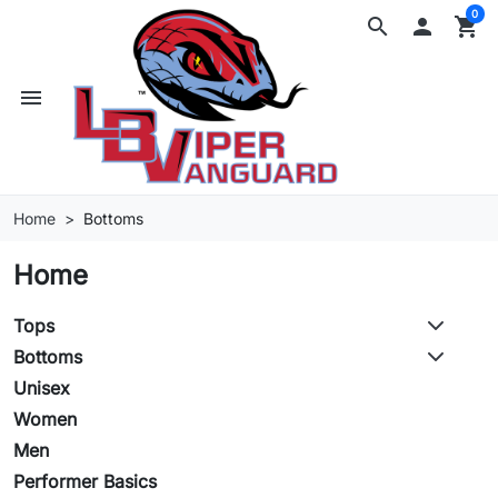
0
search

shopping_cart
menu
Home
Bottoms
Home
Tops
Bottoms
Unisex
Women
Men
Performer Basics