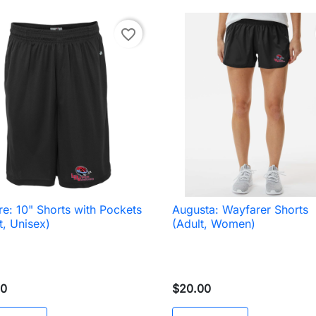
favorite_border
e: 10" Shorts with Pockets
Augusta: Wayfarer Shorts

Quick view

Quick view
t, Unisex)
(Adult, Women)
00
$20.00