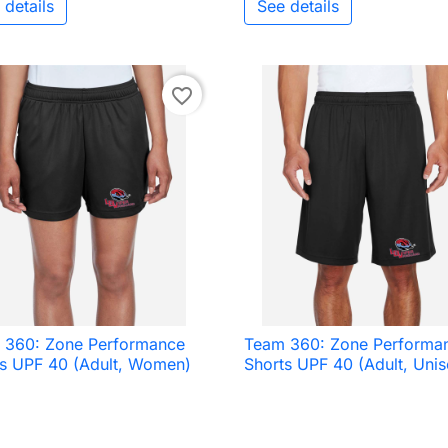
 details
See details
favorite_border
 360: Zone Performance
Team 360: Zone Performa

Quick view

Quick view
ts UPF 40 (Adult, Women)
Shorts UPF 40 (Adult, Unis