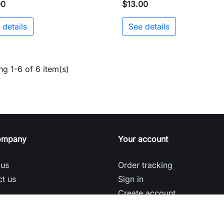
00
$13.00
 details
See details
g 1-6 of 6 item(s)
ompany
Your account
 us
Order tracking
t us
Sign in
Create account