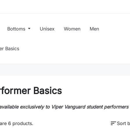
Bottoms
Unisex
Women
Men
er Basics
rformer Basics
available exclusively to Viper Vanguard student performers
sort
are 6 products.
Sort b