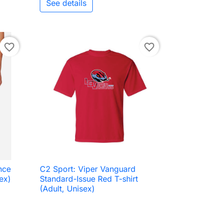
See details
favorite_border
favorite_border
nce
C2 Sport: Viper Vanguard

Quick view
ex)
Standard-Issue Red T-shirt
(Adult, Unisex)