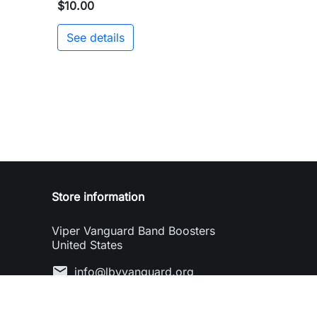
$10.00
See details
Store information
Viper Vanguard Band Boosters
United States
mail
info@lbvvanguard.org