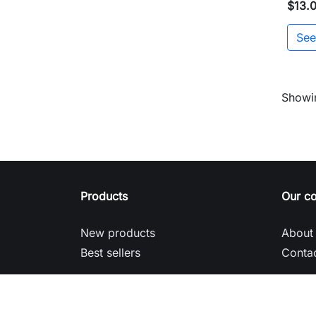
$13.
See
Showin
Products
Our c
New products
About
Best sellers
Contac