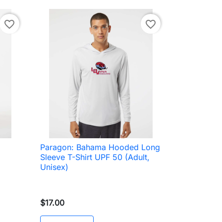
favorite_border
favorite_border
Paragon: Bahama Hooded Long

Quick view
Sleeve T-Shirt UPF 50 (Adult,
Unisex)
$17.00