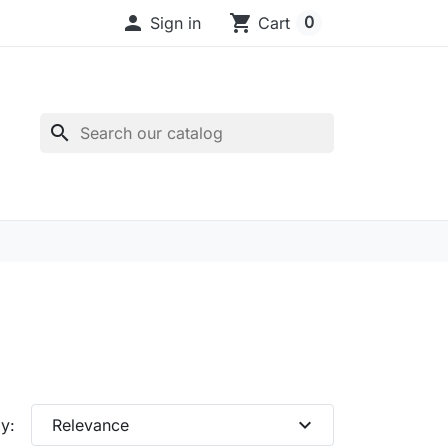

shopping_cart
0
Sign in
Cart
search
expand_more
y:
Relevance