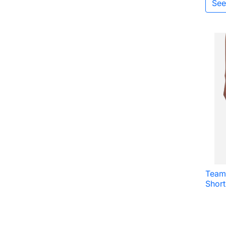
See
Team
Shor