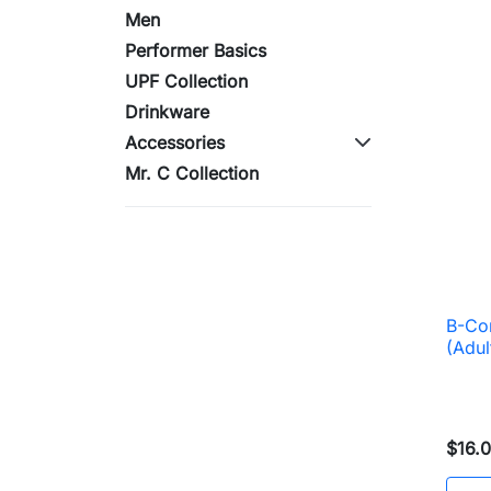
Men
Performer Basics
UPF Collection
Drinkware
Accessories
Mr. C Collection
B-Cor
(Adul
$16.