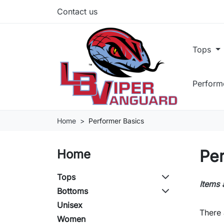
Contact us
Tops
Perform
Home
Performer Basics
Pe
Home
Tops
Items 
Bottoms
Unisex
There 
Women