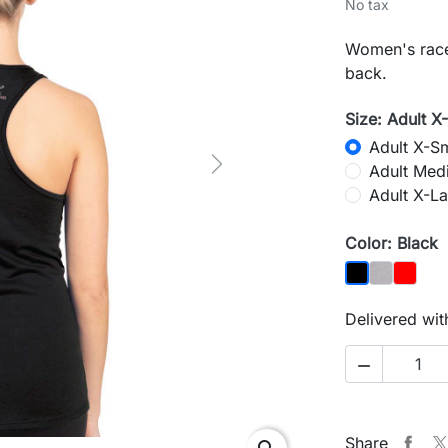
No tax
Women's racer
back.
Size: Adult X
Adult X-Sm
Adult Med
Next
Adult X-La
Color: Black
Heather G
Red
Black
Delivered wit

Share