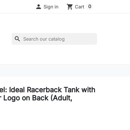

shopping_cart
0
Sign in
Cart
search
el: Ideal Racerback Tank with
r Logo on Back (Adult,