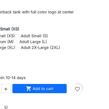
back tank with full color logo at center
-Small (XS)
all (XS)
Adult Small (S)
ium (M)
Adult Large (L)
rge (XL)
Adult 2X-Large (2XL)
rey
hin 10-14 days

Add to cart
favorite_border
