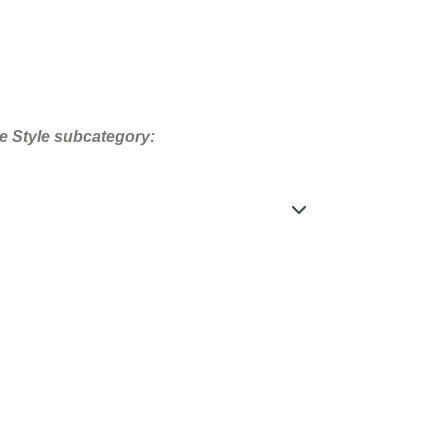
e Style subcategory: