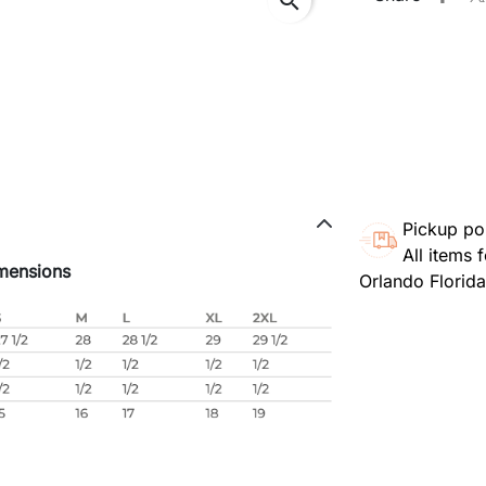
search
Pickup po
All items 
mensions
Orlando Florid