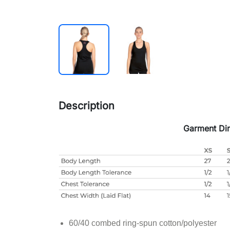
Description
Garment Di
60/40 combed ring-spun cotton/polyester