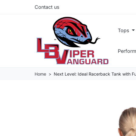
Contact us
Tops
Perform
Home
Next Level: Ideal Racerback Tank with F