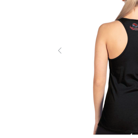
Previous