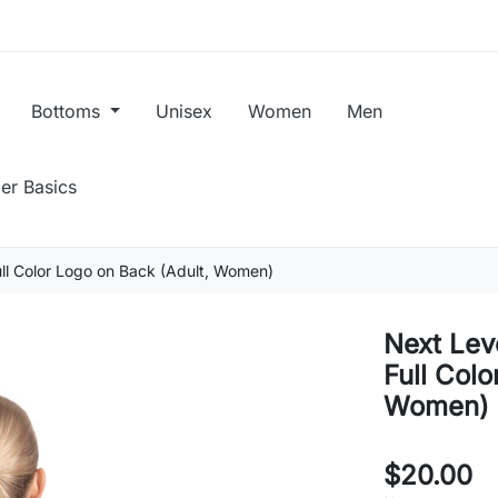
Bottoms
Unisex
Women
Men
er Basics
ull Color Logo on Back (Adult, Women)
Next Lev
Full Colo
Women)
$20.00