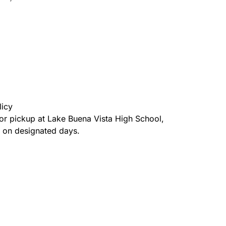
licy
for pickup at Lake Buena Vista High School,
a on designated days.