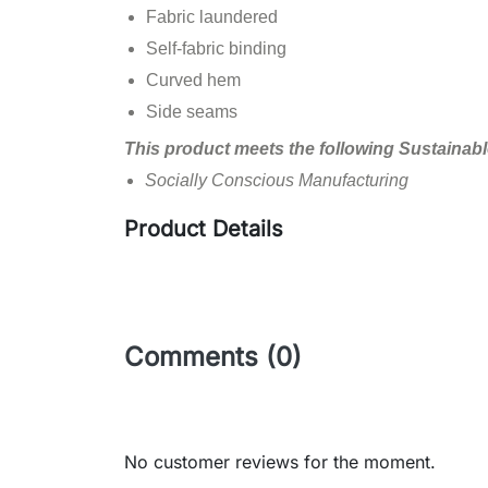
Fabric laundered
Self-fabric binding
Curved hem
Side seams
This product meets the following Sustainabl
Socially Conscious Manufacturing
Product Details
Comments (0)
No customer reviews for the moment.