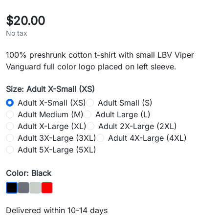
$20.00
No tax
100% preshrunk cotton t-shirt with small LBV Viper
Vanguard full color logo placed on left sleeve.
Size: Adult X-Small (XS)
Adult X-Small (XS)
Adult Small (S)
Adult Medium (M)
Adult Large (L)
Adult X-Large (XL)
Adult 2X-Large (2XL)
Adult 3X-Large (3XL)
Adult 4X-Large (4XL)
Adult 5X-Large (5XL)
Color: Black
Charcoal
Silver
Red
Black
Delivered within 10-14 days