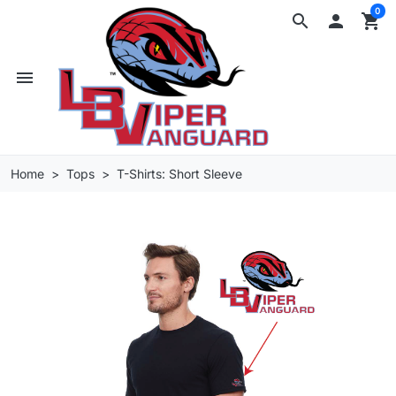
0
search

shopping_cart
menu
Home
Tops
T-Shirts: Short Sleeve