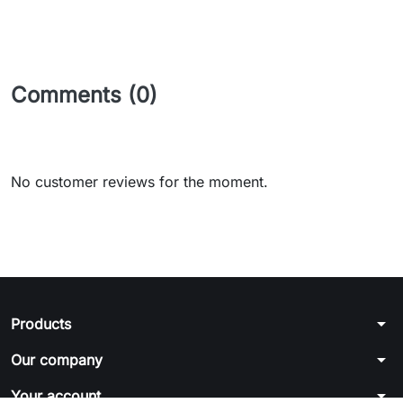
Comments (0)
No customer reviews for the moment.
arrow_drop_down
Products
arrow_drop_down
Our company
arrow_drop_down
Your account