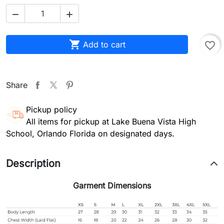



Add to cart
favorite_border
Share
Pickup policy
All items for pickup at Lake Buena Vista High
School, Orlando Florida on designated days.
Description
Garment Dimensions