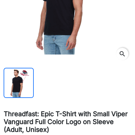
search
Threadfast: Epic T-Shirt with Small Viper
Vanguard Full Color Logo on Sleeve
(Adult, Unisex)