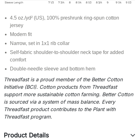
4.5 oz./yd² (US), 100% preshrunk ring-spun cotton
jersey
Modern fit
Narrow, set in 1x1 rib collar
Self-fabric shoulder-to-shoulder neck tape for added
comfort
Double-needle sleeve and bottom hem
Threadfast is a proud member of the Better Cotton
Initiative (BCI). Cotton products from Threadfast
support more sustainable cotton farming. Better Cotton
is sourced via a system of mass balance. Every
Threadfast product contributes to the Plant with
Threadfast program.
Product Details